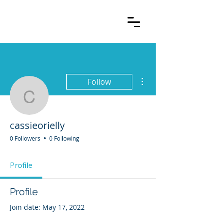
More actions
Follow
cassieorielly
cassieorielly
0 Followers
0 Following
Profile
Profile
Join date: May 17, 2022