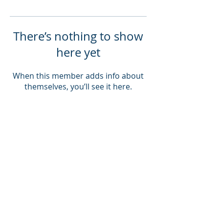
There’s nothing to show
here yet
When this member adds info about
themselves, you’ll see it here.