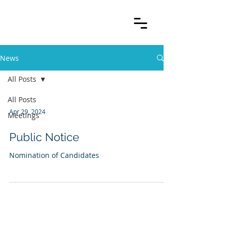
News
All Posts
All Posts
Apr 29, 2024
Meetings
Public Notice
Nomination of Candidates