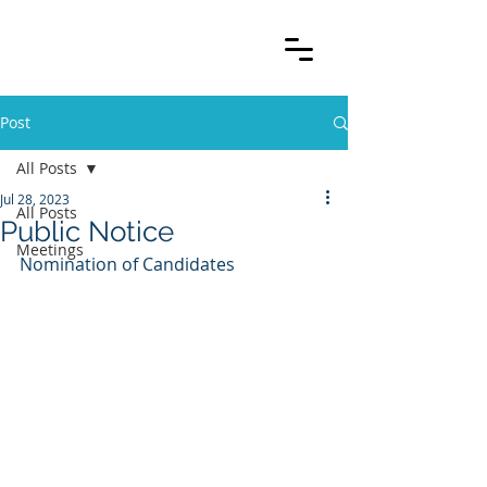
Post
All Posts
Jul 28, 2023
All Posts
Public Notice
Meetings
Nomination of Candidates