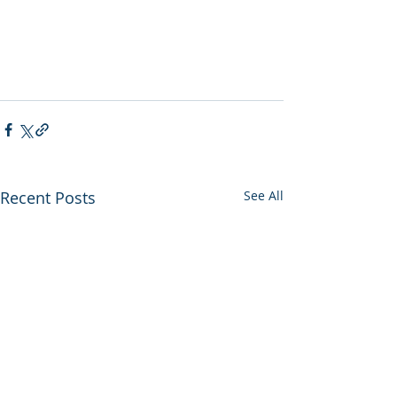
Recent Posts
See All